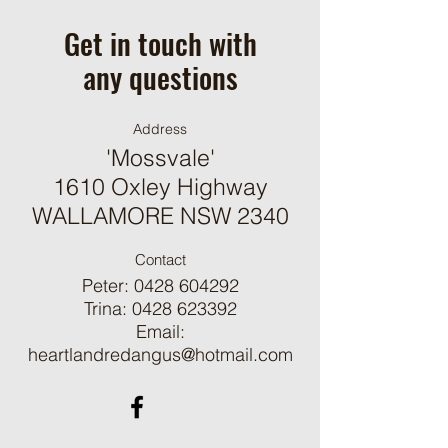
mobile app, giving access to
Get in touch with
members on the go.
any questions
Address
'Mossvale'
1610 Oxley Highway
WALLAMORE NSW 2340
Contact
Peter:
0428 604292
Trina:
0428 623392
Email:
heartlandredangus@hotmail.com