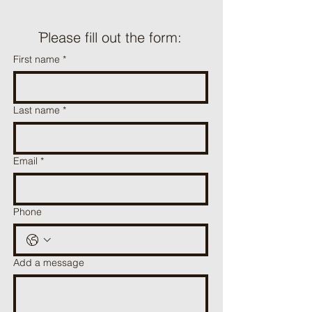
ֿPlease fill out the form:
First name
*
Last name
*
Email
*
Phone
Add a message