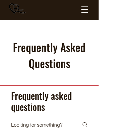
HEARTLAND
RED ANGUS
Frequently Asked
Questions
Frequently asked
questions